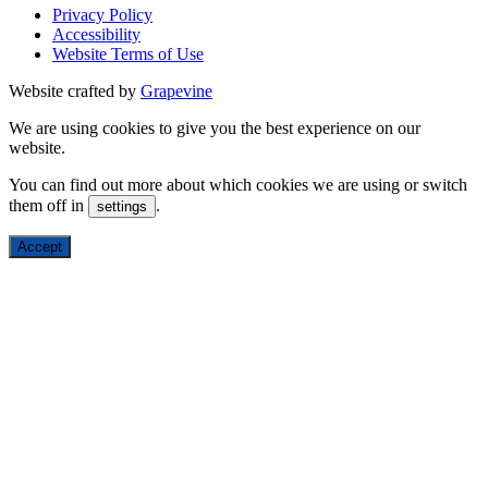
Privacy Policy
Accessibility
Website Terms of Use
Website crafted by
Grapevine
We are using cookies to give you the best experience on our
website.
You can find out more about which cookies we are using or switch
them off in
.
settings
Accept