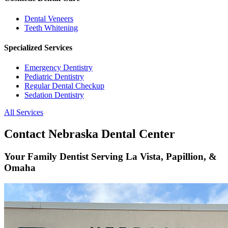
Dental Veneers
Teeth Whitening
Specialized Services
Emergency Dentistry
Pediatric Dentistry
Regular Dental Checkup
Sedation Dentistry
All Services
Contact Nebraska Dental Center
Your Family Dentist Serving La Vista, Papillion, &
Omaha