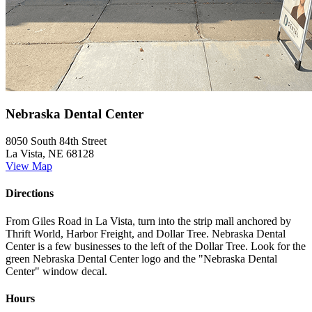
Nebraska Dental Center
8050 South 84th Street
La Vista, NE 68128
View Map
Directions
From Giles Road in La Vista, turn into the strip mall anchored by
Thrift World, Harbor Freight, and Dollar Tree. Nebraska Dental
Center is a few businesses to the left of the Dollar Tree. Look for the
green Nebraska Dental Center logo and the "Nebraska Dental
Center" window decal.
Hours