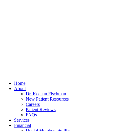
Home
About
Dr. Keenan Fischman
New Patient Resources
Careers
Patient Reviews
FAQs
Services
Financial
Dental Membership Plan