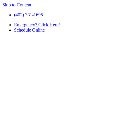
Skip to Content
(402) 331-1695
Emergency
? Click Here!
Schedule
Online