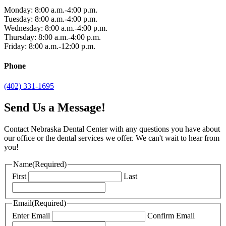
Monday: 8:00 a.m.-4:00 p.m.
Tuesday: 8:00 a.m.-4:00 p.m.
Wednesday: 8:00 a.m.-4:00 p.m.
Thursday: 8:00 a.m.-4:00 p.m.
Friday: 8:00 a.m.-12:00 p.m.
Phone
(402) 331-1695
Send Us a Message!
Contact Nebraska Dental Center with any questions you have about
our office or the dental services we offer. We can't wait to hear from
you!
Name
(Required)
First
Last
Email
(Required)
Enter Email
Confirm Email