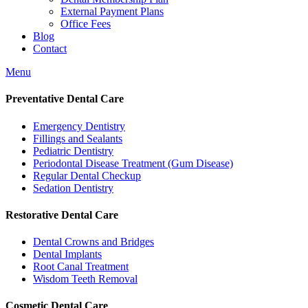
External Payment Plans
Office Fees
Blog
Contact
Menu
Preventative Dental Care
Emergency Dentistry
Fillings and Sealants
Pediatric Dentistry
Periodontal Disease Treatment (Gum Disease)
Regular Dental Checkup
Sedation Dentistry
Restorative Dental Care
Dental Crowns and Bridges
Dental Implants
Root Canal Treatment
Wisdom Teeth Removal
Cosmetic Dental Care