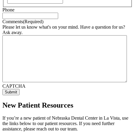
Phone
Comments
(Required)
Please let us know what's on your mind. Have a question for us?
Ask away.
CAPTCHA
New Patient Resources
If you’re a new patient of Nebraska Dental Center in La Vista, use
the links below to our patient resources. If you need further
assistance, please reach out to our team.