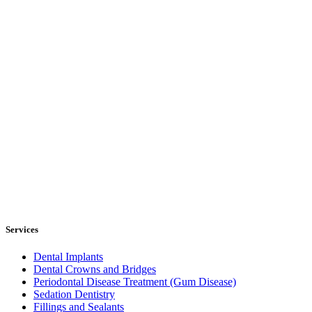
Services
Dental Implants
Dental Crowns and Bridges
Periodontal Disease Treatment (Gum Disease)
Sedation Dentistry
Fillings and Sealants