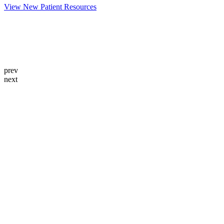
View New Patient Resources
prev
next