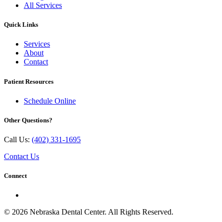
All Services
Quick Links
Services
About
Contact
Patient Resources
Schedule Online
Other Questions?
Call Us:
(402) 331-1695
Contact Us
Connect
© 2026 Nebraska Dental Center. All Rights Reserved.