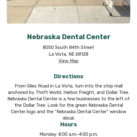
Nebraska Dental Center
8050 South 84th Street
La Vista, NE 68128
View Map
Directions
From Giles Road in La Vista, turn into the strip mall
anchored by Thrift World, Harbor Freight, and Dollar Tree.
Nebraska Dental Center is a few businesses to the left of
the Dollar Tree. Look for the green Nebraska Dental
Center logo and the "Nebraska Dental Center" window
decal.
Hours
Monday: 8:00 a.m.-4:00 p.m.