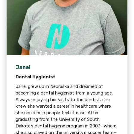
Janel
Dental Hygienist
Janel grew up in Nebraska and dreamed of
becoming a dental hygienist from a young age.
Always enjoying her visits to the dentist, she
knew she wanted a career in healthcare where
she could help people feel at ease. After
graduating from the University of South
Dakota’s dental hygiene program in 2003—where
she also played on the university’s soccer team—