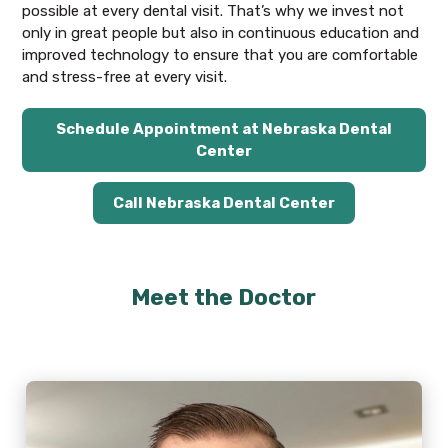
possible at every dental visit. That’s why we invest not
only in great people but also in continuous education and
improved technology to ensure that you are comfortable
and stress-free at every visit.
Schedule Appointment at Nebraska Dental
Center
Call Nebraska Dental Center
Meet the Doctor