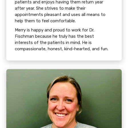
patients and enjoys having them return year
after year. She strives to make their
appointments pleasant and uses all means to
help them to feel comfortable.
Merry is happy and proud to work for Dr.
Fischman because he truly has the best
interests of the patients in mind. He is
compassionate, honest, kind-hearted, and fun.