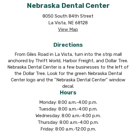
Nebraska Dental Center
8050 South 84th Street
La Vista, NE 68128
View Map
Directions
From Giles Road in La Vista, turn into the strip mall
anchored by Thrift World, Harbor Freight, and Dollar Tree.
Nebraska Dental Center is a few businesses to the left of
the Dollar Tree. Look for the green Nebraska Dental
Center logo and the "Nebraska Dental Center" window
decal.
Hours
Monday: 8:00 a.m.-4:00 p.m.
Tuesday: 8:00 a.m.-4:00 p.m.
Wednesday: 8:00 a.m.-4:00 p.m.
Thursday: 8:00 a.m.-4:00 p.m.
Friday: 8:00 a.m.-12:00 p.m.