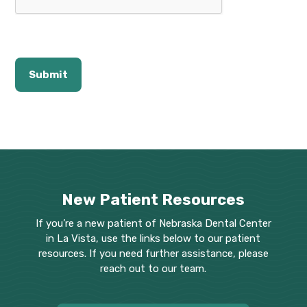
New Patient Resources
If you’re a new patient of Nebraska Dental Center
in La Vista, use the links below to our patient
resources. If you need further assistance, please
reach out to our team.