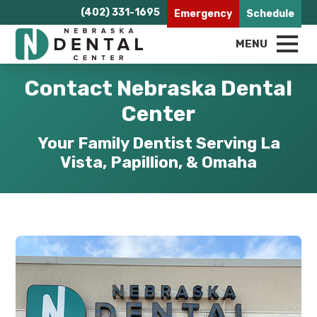
(402) 331-1695
Emergency
Schedule
MENU
Contact Nebraska Dental
Center
Your Family Dentist Serving La
Vista, Papillion, & Omaha