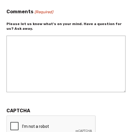
Comments
(Required)
Please let us know what's on your mind. Have a question for
us? Ask away.
CAPTCHA