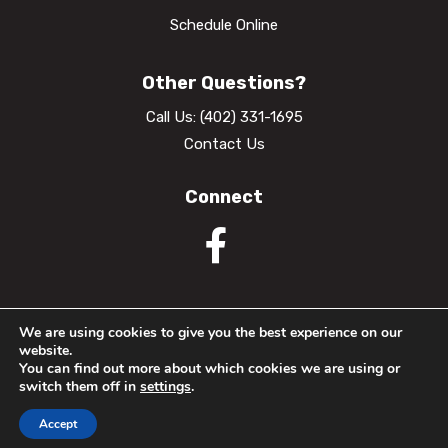
Schedule Online
Other Questions?
Call Us:
(402) 331-1695
Contact Us
Connect
We are using cookies to give you the best experience on our
website.
© 2026 Nebraska Dental Center. All Rights Reserved.
You can find out more about which cookies we are using or
switch them off in
settings
.
Privacy Policy
Accessibility
Website Terms of Use
Accept
Website crafted by
Grapevine