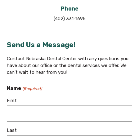
Phone
(402) 331-1695
Send Us a Message!
Contact Nebraska Dental Center with any questions you
have about our office or the dental services we offer. We
can't wait to hear from you!
Name
(Required)
First
Last