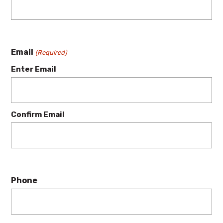
Email
(Required)
Enter Email
Confirm Email
Phone