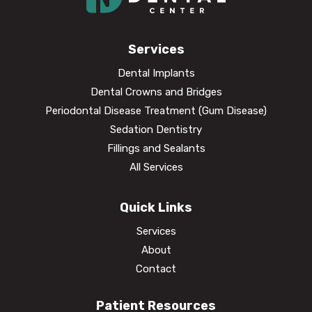
Services
Dental Implants
Dental Crowns and Bridges
Periodontal Disease Treatment (Gum Disease)
Sedation Dentistry
Fillings and Sealants
All Services
Quick Links
Services
About
Contact
Patient Resources