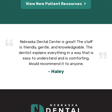
View New Patient Resources
 The staff
Nebraska Dental Center is great! The staff
Nebraska 
eable. The
is friendly, gentle, and knowledgeable. The
is friend
way that is
dentist explains everything in a way that is
dentist ex
forting.
easy to understand and is comforting.
easy to
yone.
Would recommend it to anyone.
Wou
- Haley