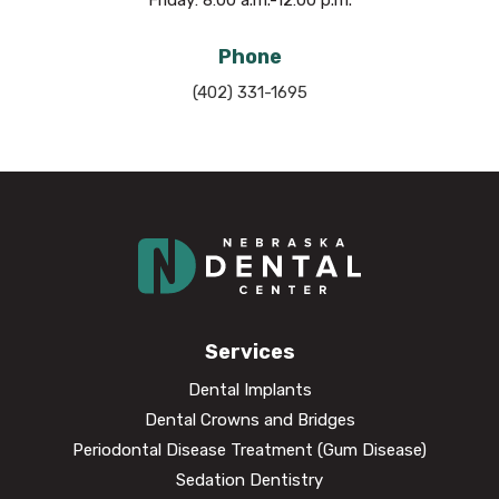
Phone
(402) 331-1695
Services
Dental Implants
Dental Crowns and Bridges
Periodontal Disease Treatment (Gum Disease)
Sedation Dentistry