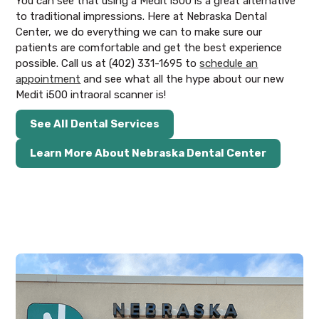
You can see that using a Medit i500 is a great alternative
to traditional impressions. Here at Nebraska Dental
Center, we do everything we can to make sure our
patients are comfortable and get the best experience
possible. Call us at (402) 331-1695 to
schedule an
appointment
and see what all the hype about our new
Medit i500 intraoral scanner is!
See All Dental Services
Learn More About Nebraska Dental Center