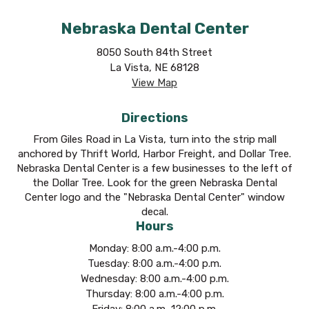
Nebraska Dental Center
8050 South 84th Street
La Vista, NE 68128
View Map
Directions
From Giles Road in La Vista, turn into the strip mall
anchored by Thrift World, Harbor Freight, and Dollar Tree.
Nebraska Dental Center is a few businesses to the left of
the Dollar Tree. Look for the green Nebraska Dental
Center logo and the "Nebraska Dental Center" window
decal.
Hours
Monday: 8:00 a.m.-4:00 p.m.
Tuesday: 8:00 a.m.-4:00 p.m.
Wednesday: 8:00 a.m.-4:00 p.m.
Thursday: 8:00 a.m.-4:00 p.m.
Friday: 8:00 a.m.-12:00 p.m.