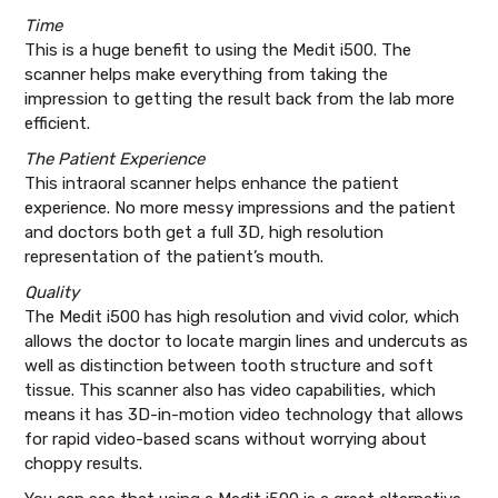
Time
This is a huge benefit to using the Medit i500. The
scanner helps make everything from taking the
impression to getting the result back from the lab more
efficient.
The Patient Experience
This intraoral scanner helps enhance the patient
experience. No more messy impressions and the patient
and doctors both get a full 3D, high resolution
representation of the patient’s mouth.
Quality
The Medit i500 has high resolution and vivid color, which
allows the doctor to locate margin lines and undercuts as
well as distinction between tooth structure and soft
tissue. This scanner also has video capabilities, which
means it has 3D-in-motion video technology that allows
for rapid video-based scans without worrying about
choppy results.