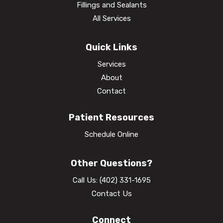
Fillings and Sealants
All Services
Quick Links
Services
About
Contact
Patient Resources
Schedule Online
Other Questions?
Call Us:
(402) 331-1695
Contact Us
Connect