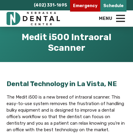
(402) 331-1695
Emergency
Schedule
MENU
Medit i500 Intraoral
Scanner
Dental Technology in La Vista, NE
The Medit i500 is a new breed of intraoral scanner. This
easy-to-use system removes the frustration of handling
bulky equipment and is designed to improve a dental
office’s workflow so that the dentist can focus on
dentistry and you as a patient can relax knowing you’re in
an office with the best technology on the market.