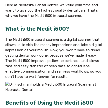
Here at Nebraska Dental Center, we value your time and
want to give you the highest quality dental care. That’s
why we have the Medit i500 intraoral scanner.
What is the Medit i500?
The Medit i500 intraoral scanner is a digital scanner that
allows us to skip the messy impressions and take a digital
impression of your mouth. Now, you won’t have to dread
getting dental work done, because we’ve made it easy.
The Medit i500 improves patient experiences and allows
fast and easy transfer of scan data to dental labs,
effective communication and seamless workflows, so you
don’t have to wait forever for results.
Benefits of Using the Medit i500