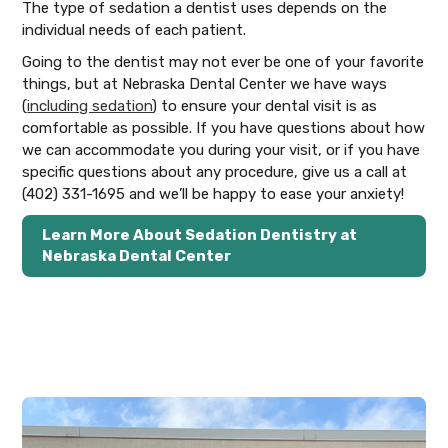
The type of sedation a dentist uses depends on the
individual needs of each patient.
Going to the dentist may not ever be one of your favorite
things, but at Nebraska Dental Center we have ways
(
including sedation
) to ensure your dental visit is as
comfortable as possible. If you have questions about how
we can accommodate you during your visit, or if you have
specific questions about any procedure, give us a call at
(402) 331-1695 and we’ll be happy to ease your anxiety!
Learn More About Sedation Dentistry at
Nebraska Dental Center