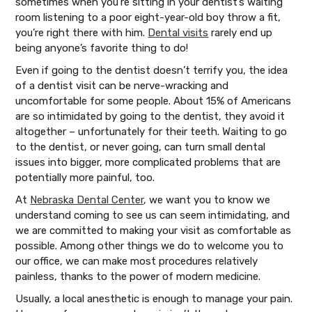
sometimes when you’re sitting in your dentist’s waiting
room listening to a poor eight-year-old boy throw a fit,
you’re right there with him.
Dental visits
rarely end up
being anyone’s favorite thing to do!
Even if going to the dentist doesn’t terrify you, the idea
of a dentist visit can be nerve-wracking and
uncomfortable for some people. About 15% of Americans
are so intimidated by going to the dentist, they avoid it
altogether – unfortunately for their teeth. Waiting to go
to the dentist, or never going, can turn small dental
issues into bigger, more complicated problems that are
potentially more painful, too.
At
Nebraska Dental Center
, we want you to know we
understand coming to see us can seem intimidating, and
we are committed to making your visit as comfortable as
possible. Among other things we do to welcome you to
our office, we can make most procedures relatively
painless, thanks to the power of modern medicine.
Usually, a local anesthetic is enough to manage your pain.