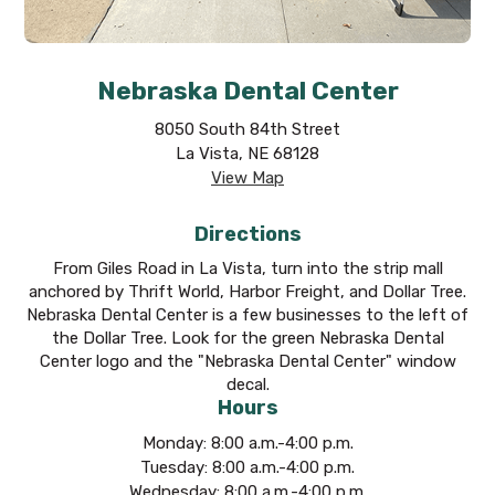
Nebraska Dental Center
8050 South 84th Street
La Vista, NE 68128
View Map
Directions
From Giles Road in La Vista, turn into the strip mall
anchored by Thrift World, Harbor Freight, and Dollar Tree.
Nebraska Dental Center is a few businesses to the left of
the Dollar Tree. Look for the green Nebraska Dental
Center logo and the "Nebraska Dental Center" window
decal.
Hours
Monday: 8:00 a.m.-4:00 p.m.
Tuesday: 8:00 a.m.-4:00 p.m.
Wednesday: 8:00 a.m.-4:00 p.m.