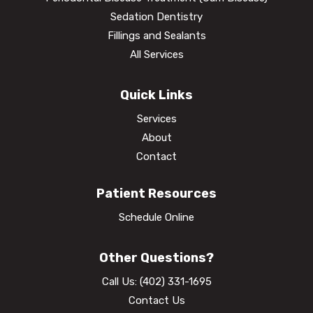
Sedation Dentistry
Fillings and Sealants
All Services
Quick Links
Services
About
Contact
Patient Resources
Schedule Online
Other Questions?
Call Us:
(402) 331-1695
Contact Us