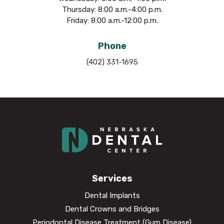
Thursday: 8:00 a.m.-4:00 p.m.
Friday: 8:00 a.m.-12:00 p.m.
Phone
(402) 331-1695
Services
Dental Implants
Dental Crowns and Bridges
Periodontal Disease Treatment (Gum Disease)