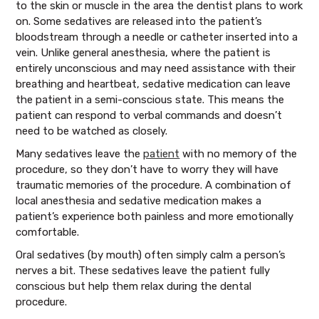
to the skin or muscle in the area the dentist plans to work
on. Some sedatives are released into the patient’s
bloodstream through a needle or catheter inserted into a
vein. Unlike general anesthesia, where the patient is
entirely unconscious and may need assistance with their
breathing and heartbeat, sedative medication can leave
the patient in a semi-conscious state. This means the
patient can respond to verbal commands and doesn’t
need to be watched as closely.
Many sedatives leave the
patient
with no memory of the
procedure, so they don’t have to worry they will have
traumatic memories of the procedure. A combination of
local anesthesia and sedative medication makes a
patient’s experience both painless and more emotionally
comfortable.
Oral sedatives (by mouth) often simply calm a person’s
nerves a bit. These sedatives leave the patient fully
conscious but help them relax during the dental
procedure.