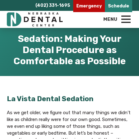
(402) 331-1695
Emergency
Schedule
MENU
Sedation: Making Your
Dental Procedure as
Comfortable as Possible
La Vista Dental Sedation
As we get older, we figure out that many things we didn’t
like as children really were for our own good. Sometimes,
we even end up liking some of those things, such as
vegetables or early bedtime. But let’s be honest –