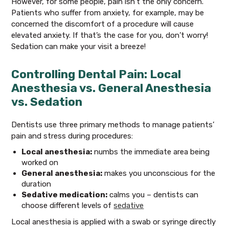
However, for some people, pain isn’t the only concern.
Patients who suffer from anxiety, for example, may be
concerned the discomfort of a procedure will cause
elevated anxiety. If that’s the case for you, don’t worry!
Sedation can make your visit a breeze!
Controlling Dental Pain: Local
Anesthesia vs. General Anesthesia
vs. Sedation
Dentists use three primary methods to manage patients’
pain and stress during procedures:
Local anesthesia:
numbs the immediate area being
worked on
General anesthesia:
makes you unconscious for the
duration
Sedative medication:
calms you – dentists can
choose different levels of
sedative
Local anesthesia is applied with a swab or syringe directly